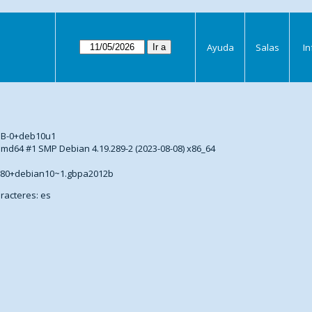
Ayuda
Salas
I
s
DB-0+deb10u1
5-amd64 #1 SMP Debian 4.19.289-2 (2023-08-08) x86_64
2.80+debian10~1.gbpa2012b
racteres: es