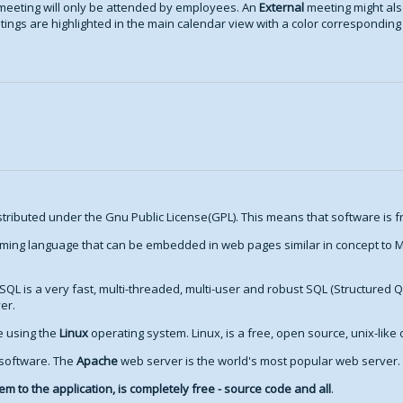
meeting will only be attended by employees. An
External
meeting might als
ings are highlighted in the main calendar view with a color corresponding t
stributed under the Gnu Public License(GPL). This means that software is fr
ming language that can be embedded in web pages similar in concept to Mi
SQL is a very fast, multi-threaded, multi-user and robust SQL (Structured 
er.
re using the
Linux
operating system. Linux, is a free, open source, unix-like
 software. The
Apache
web server is the world's most popular web server.
m to the application, is completely free - source code and all
.