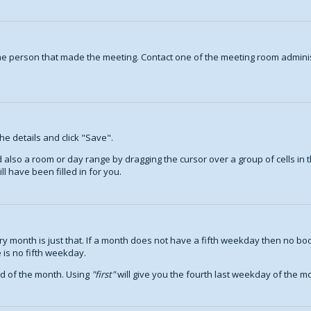
ame person that made the meeting. Contact one of the meeting room adminis
the details and click "Save".
nd also a room or day range by dragging the cursor over a group of cells i
l have been filled in for you.
 month is just that. If a month does not have a fifth weekday then no boo
 is no fifth weekday.
nd of the month. Using
first
will give you the fourth last weekday of the mon