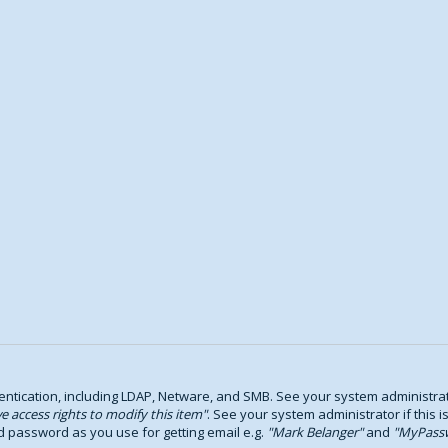
tication, including LDAP, Netware, and SMB. See your system administrator
e access rights to modify this item
. See your system administrator if this i
d password as you use for getting email e.g.
Mark Belanger
and
MyPass