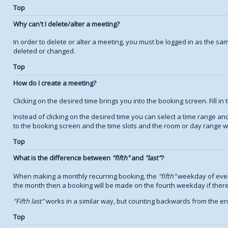
Top
Why can't I delete/alter a meeting?
In order to delete or alter a meeting, you must be logged in as the s
deleted or changed.
Top
How do I create a meeting?
Clicking on the desired time brings you into the booking screen. Fill in 
Instead of clicking on the desired time you can select a time range a
to the booking screen and the time slots and the room or day range wil
Top
What is the difference between
fifth
and
last
?
When making a monthly recurring booking, the
fifth
weekday of every
the month then a booking will be made on the fourth weekday if there
Fifth last
works in a similar way, but counting backwards from the e
Top