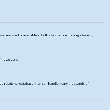
me you want is available at both sites before making a booking.
f necessary.
aded relational database than can handle many thousands of