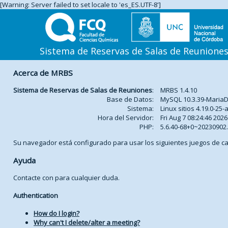
[Warning: Server failed to set locale to 'es_ES.UTF-8']
Sistema de Reservas de Salas de Reunione
Acerca de MRBS
Sistema de Reservas de Salas de Reuniones
:
MRBS 1.4.10
Base de Datos:
MySQL 10.3.39-Maria
Sistema:
Linux sitios 4.19.0-2
Hora del Servidor:
Fri Aug 7 08:24:46 2026
PHP:
5.6.40-68+0~2023090
Su navegador está configurado para usar los siguientes juegos de ca
Ayuda
Contacte con
para cualquier duda.
Authentication
How do I login?
Why can't I delete/alter a meeting?