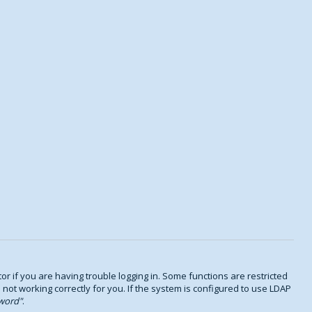
 if you are having trouble logging in. Some functions are restricted
s not working correctly for you. If the system is configured to use LDAP
word
.