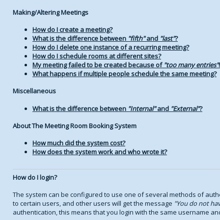
Making/Altering Meetings
How do I create a meeting?
What is the difference between
fifth
and
last
?
How do I delete one instance of a recurring meeting?
How do I schedule rooms at different sites?
My meeting failed to be created because of
too many entries
!
What happens if multiple people schedule the same meeting?
Miscellaneous
What is the difference between
Internal
and
External
?
About The Meeting Room Booking System
How much did the system cost?
How does the system work and who wrote it?
How do I login?
The system can be configured to use one of several methods of authen
to certain users, and other users will get the message
You do not hav
authentication, this means that you login with the same username an