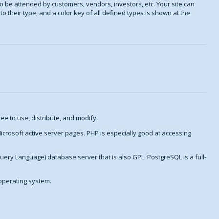
o be attended by customers, vendors, investors, etc. Your site can
o their type, and a color key of all defined types is shown at the
ee to use, distribute, and modify.
crosoft active server pages. PHP is especially good at accessing
Query Language) database server that is also GPL. PostgreSQL is a full-
 operating system.