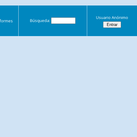
Usuario Anónimo
Búsqueda:
nformes