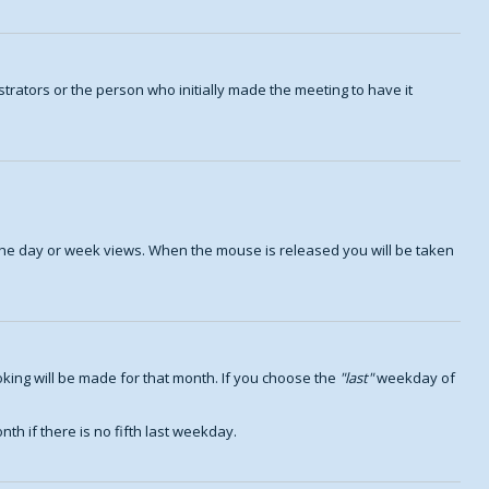
trators or the person who initially made the meeting to have it
n the day or week views. When the mouse is released you will be taken
king will be made for that month. If you choose the
last
weekday of
th if there is no fifth last weekday.