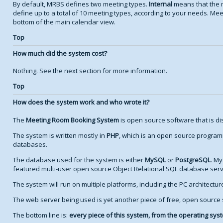
By default, MRBS defines two meeting types.
Internal
means that the 
define up to a total of 10 meeting types, according to your needs. Meet
bottom of the main calendar view.
Top
How much did the system cost?
Nothing. See the next section for more information.
Top
How does the system work and who wrote it?
The
Meeting Room Booking System
is open source software that is di
The system is written mostly in
PHP
, which is an open source program
databases.
The database used for the system is either
MySQL
or
PostgreSQL
. My
featured multi-user open source Object Relational SQL database serv
The system will run on multiple platforms, including the PC architectu
The web server being used is yet another piece of free, open source
The bottom line is:
every piece of this system, from the operating syste