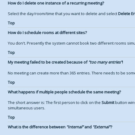
How do I delete one instance of a recurring meeting?
Select the day/room/time that you want to delete and select
Delete En
Top
How do I schedule rooms at different sites?
You don't. Presently the system cannot book two different rooms simu
Top
My meeting failed to be created because of
too many entries
!
No meeting can create more than 365 entries. There needs to be some
Top
What happens if multiple people schedule the same meeting?
The short answer is: The first person to click on the
Submit
button wins
simultaneous users.
Top
What is the difference between
Internal
and
External
?