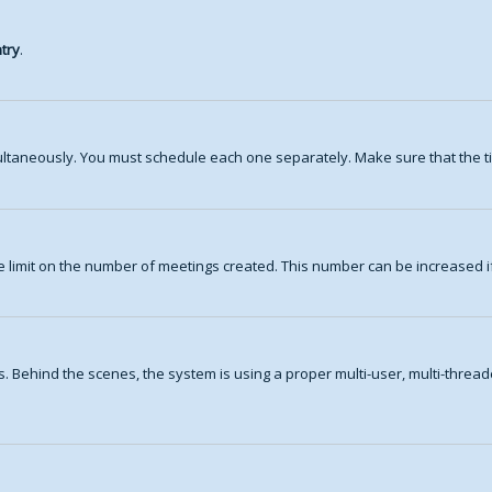
try
.
ltaneously. You must schedule each one separately. Make sure that the ti
 limit on the number of meetings created. This number can be increased i
. Behind the scenes, the system is using a proper multi-user, multi-thre