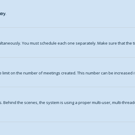
try
.
ltaneously. You must schedule each one separately. Make sure that the ti
 limit on the number of meetings created. This number can be increased i
. Behind the scenes, the system is using a proper multi-user, multi-thre