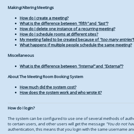
Making/Altering Meetings
How do I create a meeting?
What is the difference between
fifth
and
last
?
How do I delete one instance of a recurring meeting?
How do I schedule rooms at different sites?
My meeting failed to be created because of
too many entries
!
What happens if multiple people schedule the same meeting?
Miscellaneous
What is the difference between
Internal
and
External
?
About The Meeting Room Booking System
How much did the system cost?
How does the system work and who wrote it?
How do I login?
The system can be configured to use one of several methods of authen
to certain users, and other users will get the message
You do not hav
authentication, this means that you login with the same username an