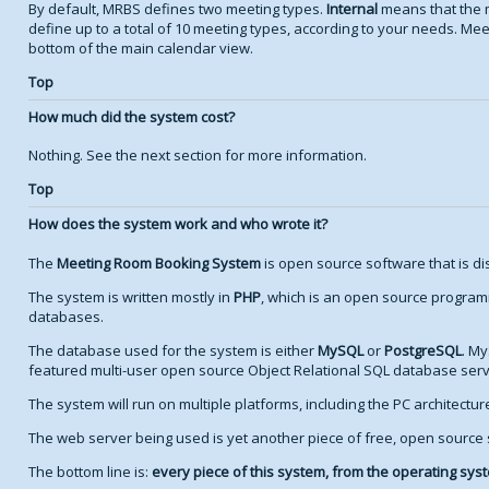
By default, MRBS defines two meeting types.
Internal
means that the 
define up to a total of 10 meeting types, according to your needs. Meet
bottom of the main calendar view.
Top
How much did the system cost?
Nothing. See the next section for more information.
Top
How does the system work and who wrote it?
The
Meeting Room Booking System
is open source software that is di
The system is written mostly in
PHP
, which is an open source program
databases.
The database used for the system is either
MySQL
or
PostgreSQL
. My
featured multi-user open source Object Relational SQL database serv
The system will run on multiple platforms, including the PC architectu
The web server being used is yet another piece of free, open source
The bottom line is:
every piece of this system, from the operating syste