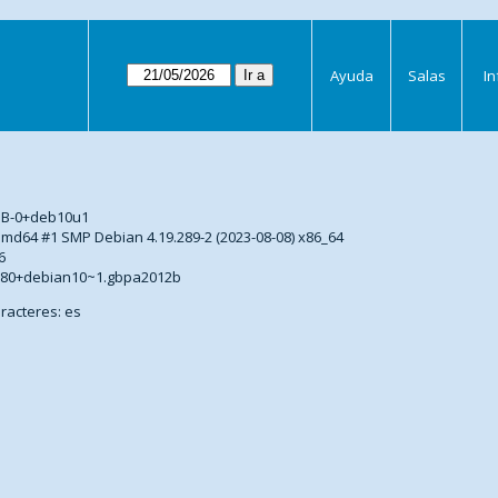
Ayuda
Salas
I
s
DB-0+deb10u1
5-amd64 #1 SMP Debian 4.19.289-2 (2023-08-08) x86_64
6
2.80+debian10~1.gbpa2012b
racteres: es