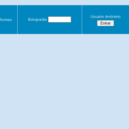
Usuario Anónimo
Búsqueda:
nformes