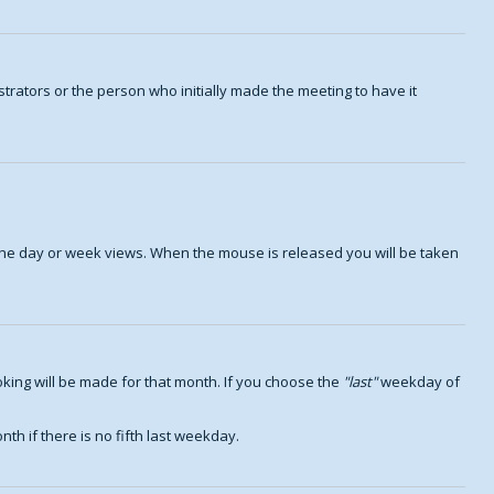
trators or the person who initially made the meeting to have it
n the day or week views. When the mouse is released you will be taken
king will be made for that month. If you choose the
last
weekday of
th if there is no fifth last weekday.