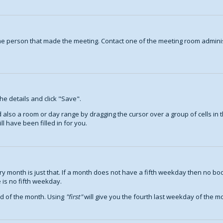
ame person that made the meeting. Contact one of the meeting room adminis
the details and click "Save".
nd also a room or day range by dragging the cursor over a group of cells i
l have been filled in for you.
 month is just that. If a month does not have a fifth weekday then no boo
 is no fifth weekday.
nd of the month. Using
first
will give you the fourth last weekday of the mon