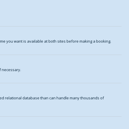
me you want is available at both sites before making a booking.
f necessary.
aded relational database than can handle many thousands of