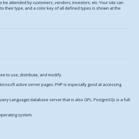
o be attended by customers, vendors, investors, etc. Your site can
o their type, and a color key of all defined types is shown at the
ee to use, distribute, and modify.
crosoft active server pages. PHP is especially good at accessing
Query Language) database server that is also GPL. PostgreSQL is a full-
 operating system.