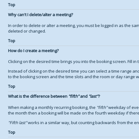
Top
Why can't I delete/alter a meeting?
In order to delete or alter a meeting, you must be logged in as the s
deleted or changed.
Top
How do I create a meeting?
Clicking on the desired time brings you into the booking screen. Fill in 
Instead of clicking on the desired time you can select a time range a
to the booking screen and the time slots and the room or day range wil
Top
What is the difference between
fifth
and
last
?
When making a monthly recurring booking, the
fifth
weekday of every
the month then a booking will be made on the fourth weekday if there
Fifth last
works in a similar way, but counting backwards from the e
Top