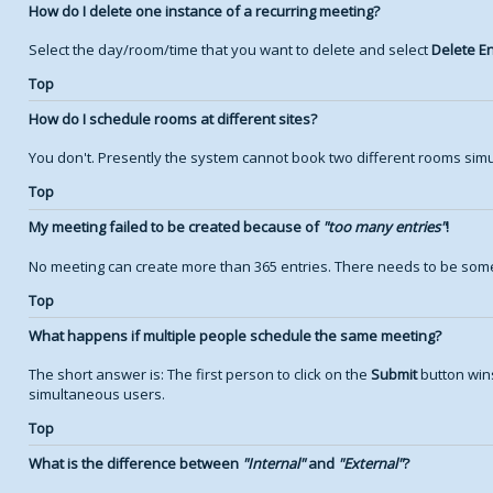
How do I delete one instance of a recurring meeting?
Select the day/room/time that you want to delete and select
Delete En
Top
How do I schedule rooms at different sites?
You don't. Presently the system cannot book two different rooms simu
Top
My meeting failed to be created because of
too many entries
!
No meeting can create more than 365 entries. There needs to be some
Top
What happens if multiple people schedule the same meeting?
The short answer is: The first person to click on the
Submit
button wins
simultaneous users.
Top
What is the difference between
Internal
and
External
?