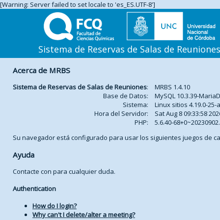
[Warning: Server failed to set locale to 'es_ES.UTF-8']
Sistema de Reservas de Salas de Reunione
Acerca de MRBS
Sistema de Reservas de Salas de Reuniones
:
MRBS 1.4.10
Base de Datos:
MySQL 10.3.39-Maria
Sistema:
Linux sitios 4.19.0-2
Hora del Servidor:
Sat Aug 8 09:33:58 202
PHP:
5.6.40-68+0~2023090
Su navegador está configurado para usar los siguientes juegos de ca
Ayuda
Contacte con
para cualquier duda.
Authentication
How do I login?
Why can't I delete/alter a meeting?