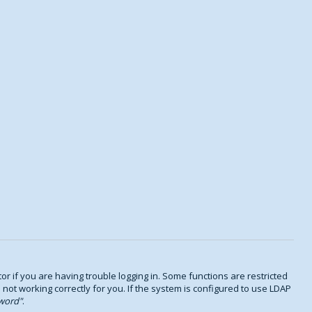
 if you are having trouble logging in. Some functions are restricted
s not working correctly for you. If the system is configured to use LDAP
word
.