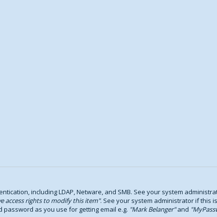
tication, including LDAP, Netware, and SMB. See your system administrator
e access rights to modify this item
. See your system administrator if this i
d password as you use for getting email e.g.
Mark Belanger
and
MyPass