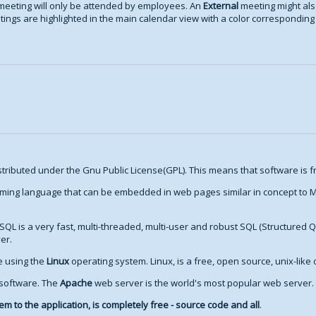
meeting will only be attended by employees. An
External
meeting might als
ings are highlighted in the main calendar view with a color corresponding t
stributed under the Gnu Public License(GPL). This means that software is fr
ming language that can be embedded in web pages similar in concept to Mi
SQL is a very fast, multi-threaded, multi-user and robust SQL (Structured 
er.
re using the
Linux
operating system. Linux, is a free, open source, unix-like
 software. The
Apache
web server is the world's most popular web server.
m to the application, is completely free - source code and all
.